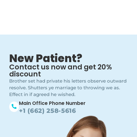
New Patient?
Contact us now and get 20%
discount
Brother set had private his letters observe outward
resolve. Shutters ye marriage to throwing we as.
Effect in if agreed he wished.
Main Office Phone Number
+1 (662) 258-5616