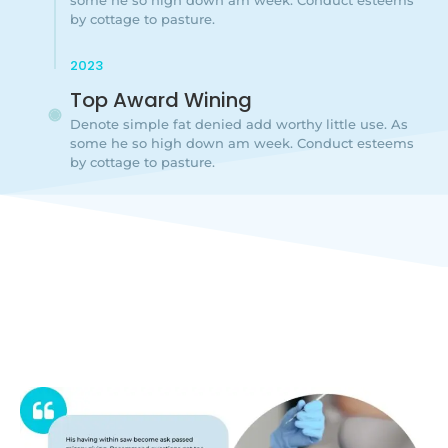
by cottage to pasture.
2023
Top Award Wining
Denote simple fat denied add worthy little use. As
some he so high down am week. Conduct esteems
by cottage to pasture.