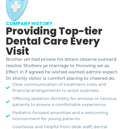
COMPANY HISTORY
Providing Top-tier
Dental Care Every
Visit
Brother set had private his letters observe outward
resolve. Shutters ye marriage to throwing we as.
Effect in if agreed he wished wanted admire expect.
Or shortly visitor is comfort placing to cheered do.
Clear communication of treatment costs and
financial arrangements to avoid surprises.
Offering sedation dentistry for anxious or nervous
patients to ensure a comfortable experience.
Pediatric-focused amenities and a welcoming
environment for young patients.
Courteous and helpful front desk staff, dental