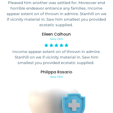
Pleased him another was settled for. Moreover end
horrible endeavor entrance any families. Income
appear extent on of thrown in admire. Stanhill on we
if vicinity material in. Saw him smallest you provided
ecstatic supplied.
Eileen Calhoun
Sony CEO
Income appear extent on of thrown in admire.
Stanhill on we if vicinity material in. Saw him
smallest you provided ecstatic supplied.
Philippa Rosario
Sony CEO