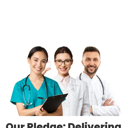
Our Pledge: Delivering