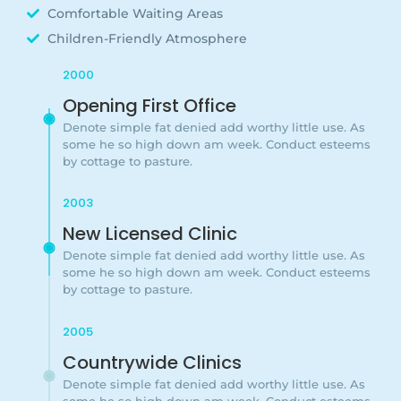
Comfortable Waiting Areas
Children-Friendly Atmosphere
2000
Opening First Office
Denote simple fat denied add worthy little use. As
some he so high down am week. Conduct esteems
by cottage to pasture.
2003
New Licensed Clinic
Denote simple fat denied add worthy little use. As
some he so high down am week. Conduct esteems
by cottage to pasture.
2005
Countrywide Clinics
Denote simple fat denied add worthy little use. As
some he so high down am week. Conduct esteems