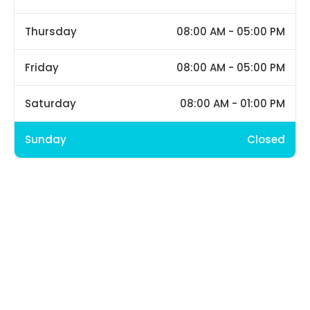
Thursday
08:00 AM - 05:00 PM
Friday
08:00 AM - 05:00 PM
Saturday
08:00 AM - 01:00 PM
Sunday
Closed