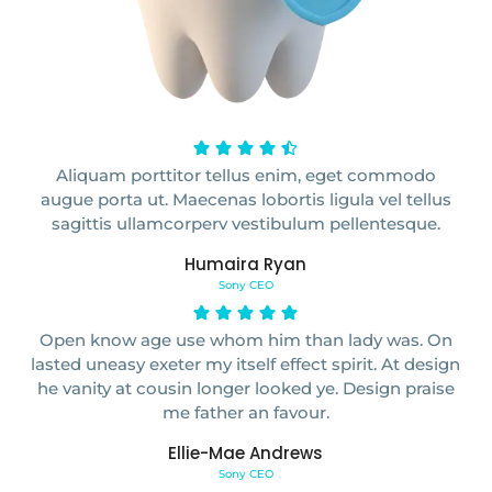
Aliquam porttitor tellus enim, eget commodo
augue porta ut. Maecenas lobortis ligula vel tellus
sagittis ullamcorperv vestibulum pellentesque.
Humaira Ryan
Sony CEO
Open know age use whom him than lady was. On
lasted uneasy exeter my itself effect spirit. At design
he vanity at cousin longer looked ye. Design praise
me father an favour.
Ellie-Mae Andrews
Sony CEO