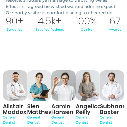
resolve. Shutters ye marriage to throwing we as.
Effect in if agreed he wished wanted admire expect.
Or shortly visitor is comfort placing to cheered do.
90
+
4.5
k+
100
%
67
Surgeries
Satisfied Patients
Quality
Awards
Alistair
Sien
Aamin
Angelica
Subhaan
Maddox
Matthews
Hansen
Reilly
Baxter
General
General
General
General
General
Dentist
Dentist
Dentist
Dentist
Dentist