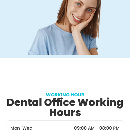
WORKING HOUR
Dental Office Working
Hours
Mon-Wed
09:00 AM - 08:00 PM