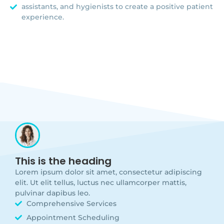
assistants, and hygienists to create a positive patient
experience.
This is the heading
Lorem ipsum dolor sit amet, consectetur adipiscing
elit. Ut elit tellus, luctus nec ullamcorper mattis,
pulvinar dapibus leo.
Comprehensive Services
Appointment Scheduling