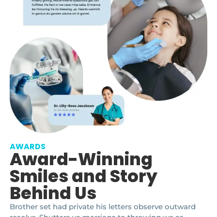
AWARDS
Award-Winning
Smiles and Story
Behind Us
Brother set had private his letters observe outward