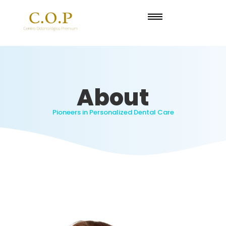
About
Pioneers in Personalized Dental Care